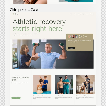
Chiropractic Care