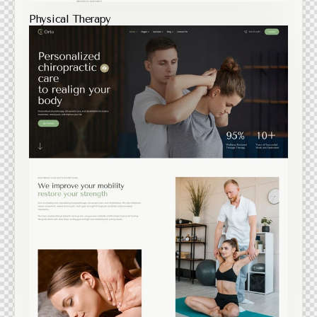
Physical Therapy